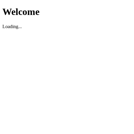
Welcome
Loading...