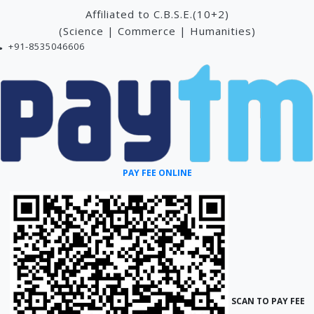
Affiliated to C.B.S.E.(10+2)
(Science | Commerce | Humanities)
+91-8535046606
PAY FEE ONLINE
SCAN TO PAY FEE