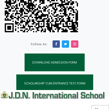
Follow As:
DOWNLOAD ADMISSION FORM
SCHOLARSHIP CUM ENTRANCE TEST FORM