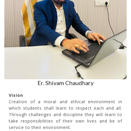
Er. Shivam Chaudhary
Vision
Creation of a moral and ethical environment in
which students shall learn to respect each and all.
Through challenges and discipline they will learn to
take responsibilities of their own lives and be of
service to their environment.