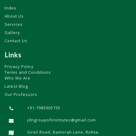
Index
About Us
Services
Gallery
Contact Us
Links
Privacy Policy
Terms and Conditions
Who We Are
Latest Blog
Our Professors
+91-7983905735
jdngroupofinstitutes@gmail.com
Siroli Road, Bamorali Lane, Rohta,