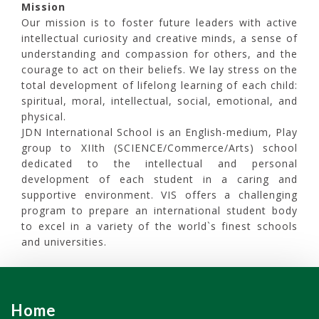
Mission
Our mission is to foster future leaders with active
intellectual curiosity and creative minds, a sense of
understanding and compassion for others, and the
courage to act on their beliefs. We lay stress on the
total development of lifelong learning of each child:
spiritual, moral, intellectual, social, emotional, and
physical.
JDN International School is an English-medium, Play
group to XIIth (SCIENCE/Commerce/Arts) school
dedicated to the intellectual and personal
development of each student in a caring and
supportive environment. VIS offers a challenging
program to prepare an international student body
to excel in a variety of the world`s finest schools
and universities.
Home