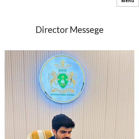
Menu
Director Messege